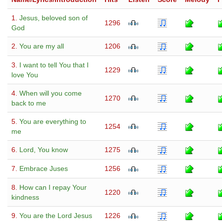
1.
Jesus, beloved son of
1296
God
2.
You are my all
1206
3.
I want to tell You that I
1229
love You
4.
When will you come
1270
back to me
5.
You are everything to
1254
me
6.
Lord, You know
1275
7.
Embrace Juses
1256
8.
How can I repay Your
1220
kindness
9.
You are the Lord Jesus
1226