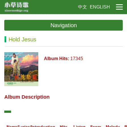
中文
ENGLISH
Navigation
Hold Jesus
Album Hits:
17345
Album Description
Name/Lyrics/Introduction
Hits
Listen
Score
Melody
P