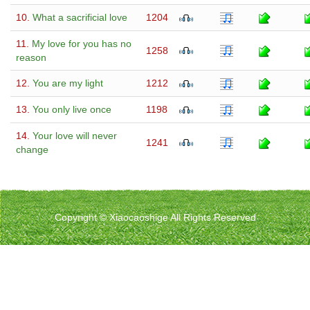
10.
What a sacrificial love
1204
11.
My love for you has no
1258
reason
12.
You are my light
1212
13.
You only live once
1198
14.
Your love will never
1241
change
Copyright © Xiaocaoshige All Rights Reserved