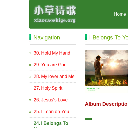
Home
Navigation
I Belongs To Y
30. Hold My Hand
29. You are God
28. My lover and Me
27. Holy Spirit
26. Jesus’s Love
Album Descriptio
25. I Lean on You
24. I Belongs To