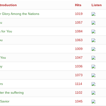
troduction
Hits
Listen
r Glory Among the Nations
1019
ou
1057
 for You
1084
ou
1063
1009
r You
1047
ay
1036
1073
rs
1114
ter the suffering
1102
Savior
1045