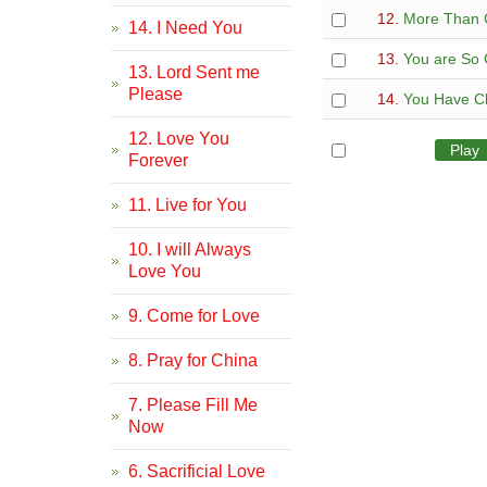
12.
More Than 
14. I Need You
13.
You are So
13. Lord Sent me
Please
14.
You Have C
12. Love You
All
Play
Forever
11. Live for You
10. I will Always
Love You
9. Come for Love
8. Pray for China
7. Please Fill Me
Now
6. Sacrificial Love