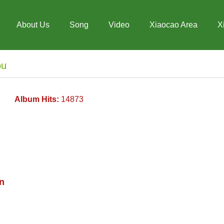
About Us
Song
Video
Xiaocao Area
X
ou
Album Hits:
14873
n