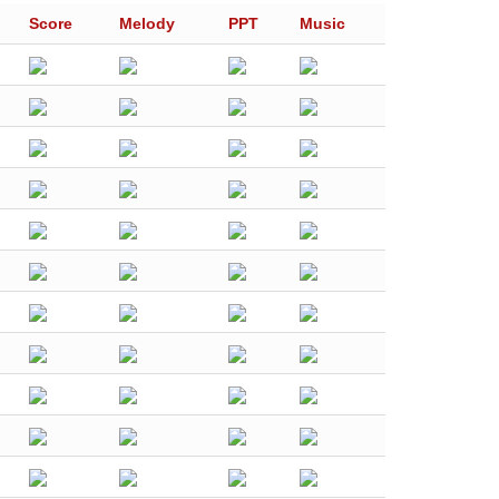
Score
Melody
PPT
Music