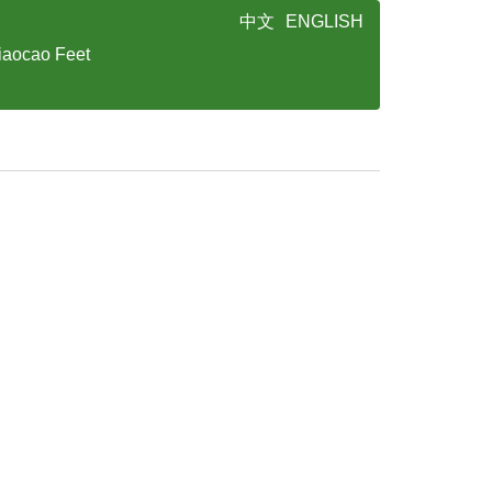
中文
ENGLISH
iaocao Feet