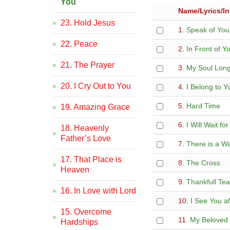
You
Name/Lyrics/In
23. Hold Jesus
1.
Speak of You
22. Peace
2.
In Front of Y
21. The Prayer
3.
My Soul Long
20. I Cry Out to You
4.
I Belong to Y
5.
Hard Time
19. Amazing Grace
6.
I Will Wait fo
18. Heavenly
Father’s Love
7.
There is a W
17. That Place is
8.
The Cross
Heaven
9.
Thankfull Tea
16. In Love with Lord
10.
I See You af
15. Overcome
11.
My Beloved 
Hardships