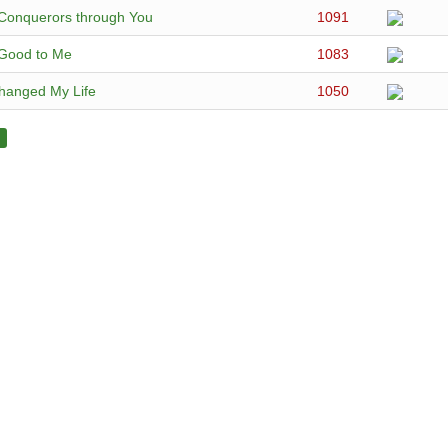
Conquerors through You
1091
 Good to Me
1083
hanged My Life
1050