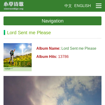
中文
ENGLISH
Navigation
Lord Sent me Please
Album Name:
Lord Sent me Please
Album Hits:
13786