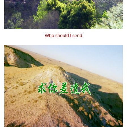
Who should I send