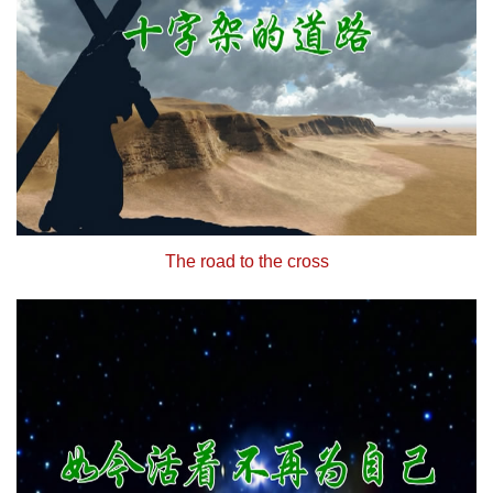
The road to the cross