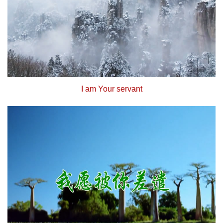
I am Your servant