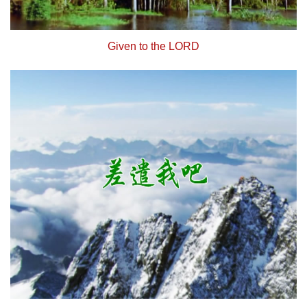
Given to the LORD