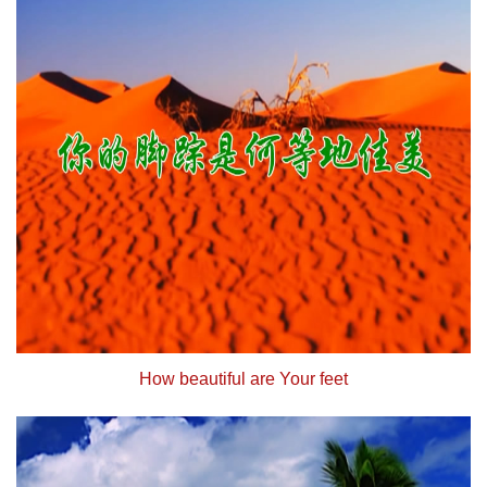
How beautiful are Your feet