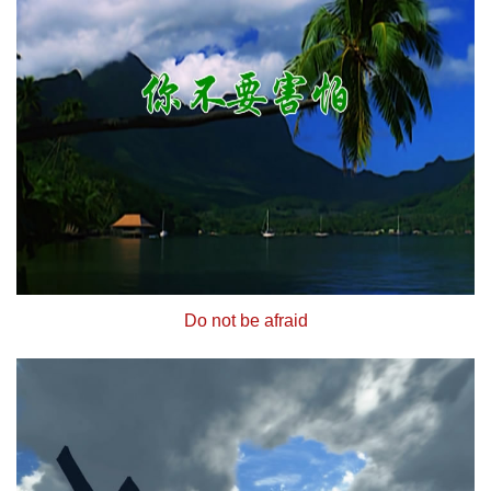
Do not be afraid