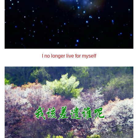
I no longer live for myself