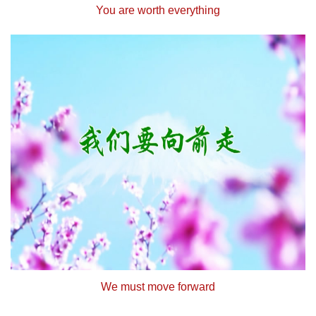
You are worth everything
We must move forward