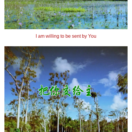
I am willing to be sent by You