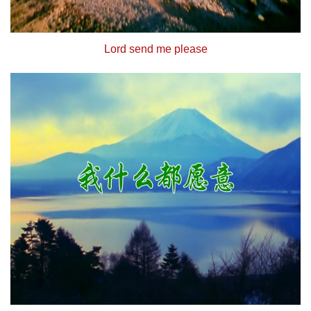
Lord send me please