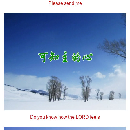
Please send me
Do you know how the LORD feels