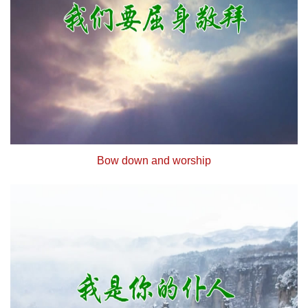
Bow down and worship