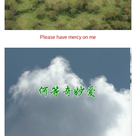
Please have mercy on me