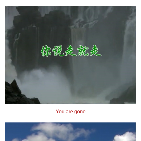
You are gone