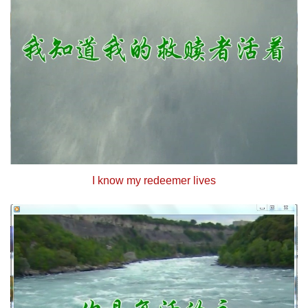
I know my redeemer lives