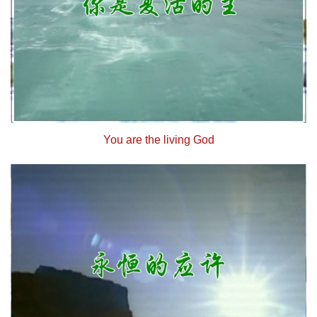
You are the living God