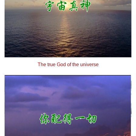
The true God of the universe