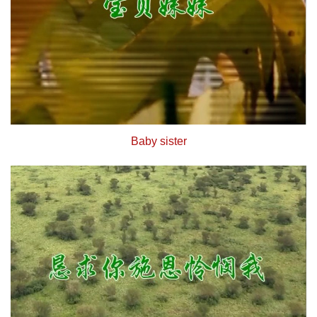
Baby sister