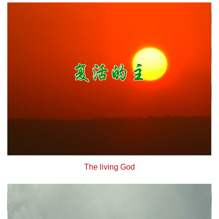
The living God