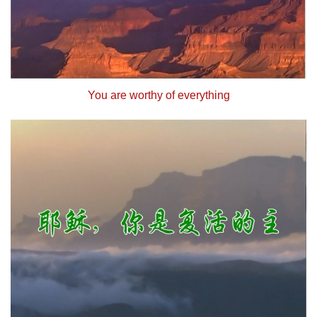
You are worthy of everything