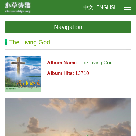
中文
ENGLISH
Navigation
The Living God
Album Name:
The Living God
Album Hits:
13710