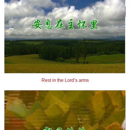
Rest in the Lord’s arms