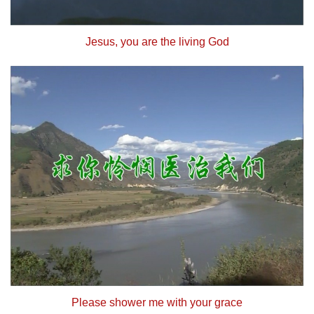
Jesus, you are the living God
Please shower me with your grace