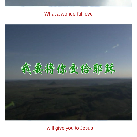
What a wonderful love
I will give you to Jesus