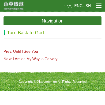
中文
ENGLISH
Navigation
Turn Back to God
Prev: Until I See You
Next: I Am on My Way to Calvary
Copyright © Xiaocaoshige All Rights Reserved