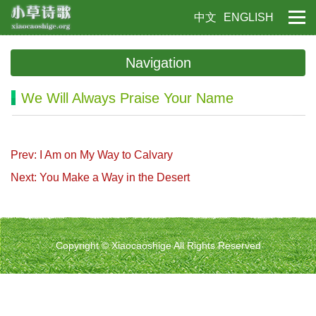
中文
ENGLISH
Navigation
We Will Always Praise Your Name
Prev: I Am on My Way to Calvary
Next: You Make a Way in the Desert
Copyright © Xiaocaoshige All Rights Reserved