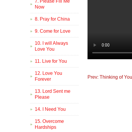
7. Please Fill Me
Now
8. Pray for China
9. Come for Love
10. I will Always
Love You
11. Live for You
12. Love You
Prev: Thinking of Yo
Forever
13. Lord Sent me
Please
14. I Need You
15. Overcome
Hardships