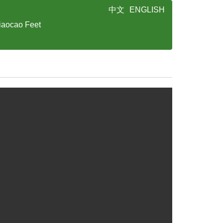
中文
ENGLISH
iaocao Feet