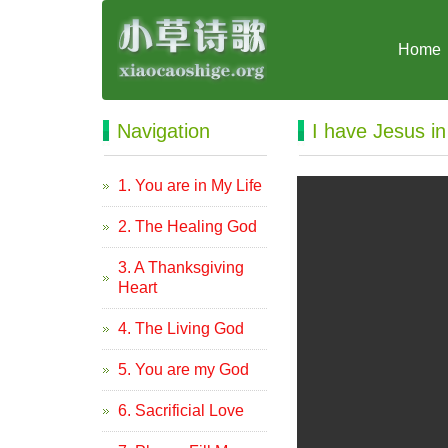
Home
Navigation
I have Jesus i
1. You are in My Life
2. The Healing God
3. A Thanksgiving
Heart
4. The Living God
5. You are my God
6. Sacrificial Love