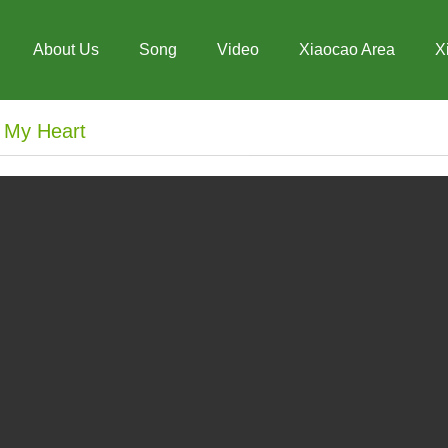
About Us
Song
Video
Xiaocao Area
X
n My Heart