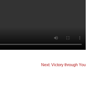
Next: Victory through You