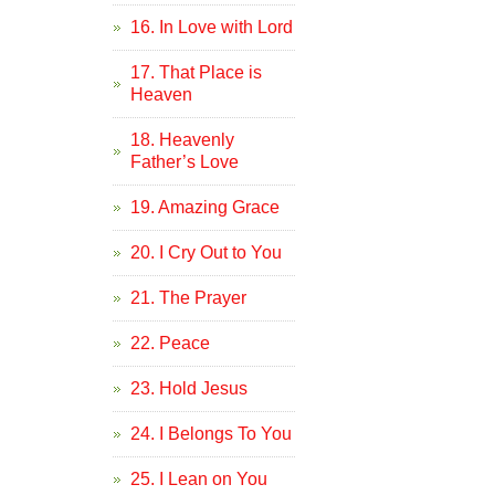
16. In Love with Lord
17. That Place is
Heaven
18. Heavenly
Father’s Love
19. Amazing Grace
20. I Cry Out to You
21. The Prayer
22. Peace
23. Hold Jesus
24. I Belongs To You
25. I Lean on You