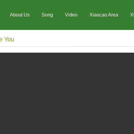
About Us
Song
Video
Xiaocao Area
X
e You