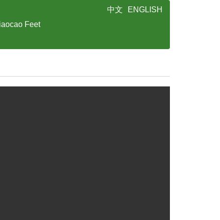
中文
ENGLISH
iaocao Feet