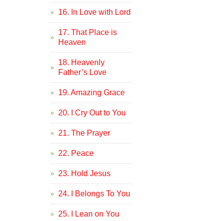
16. In Love with Lord
17. That Place is
Heaven
18. Heavenly
Father’s Love
19. Amazing Grace
20. I Cry Out to You
21. The Prayer
22. Peace
23. Hold Jesus
24. I Belongs To You
25. I Lean on You