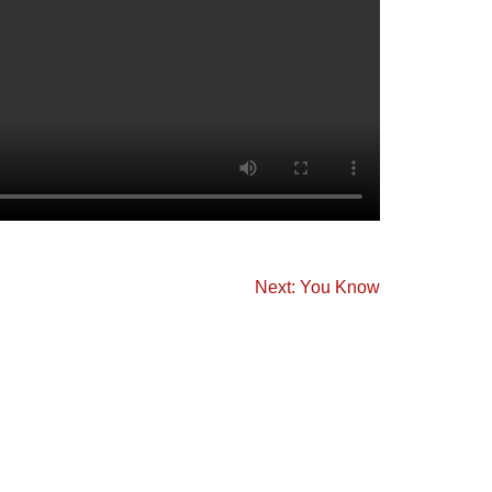
Next: You Know