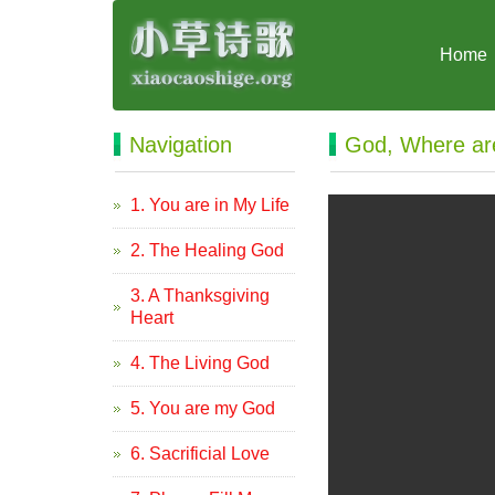
Home
Navigation
God, Where ar
1. You are in My Life
2. The Healing God
3. A Thanksgiving
Heart
4. The Living God
5. You are my God
6. Sacrificial Love