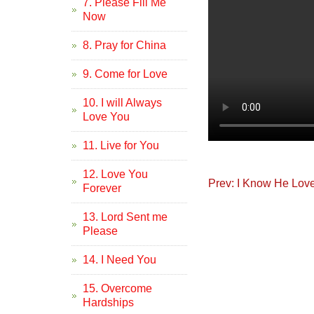
7. Please Fill Me
Now
8. Pray for China
9. Come for Love
10. I will Always
Love You
11. Live for You
12. Love You
Prev: I Know He Lov
Forever
13. Lord Sent me
Please
14. I Need You
15. Overcome
Hardships