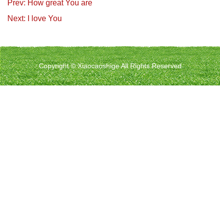
Prev: How great You are
Next: I love You
Copyright © Xiaocaoshige All Rights Reserved