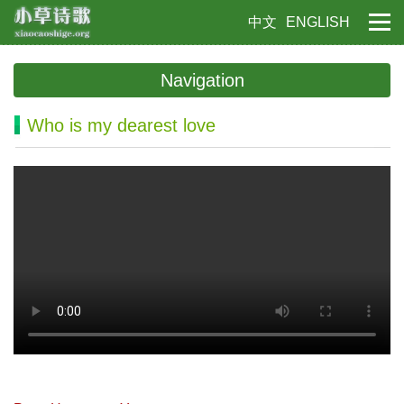
中文
ENGLISH
Navigation
Who is my dearest love