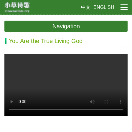
中文
ENGLISH
Navigation
You Are the True Living God