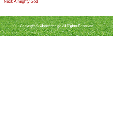
Next: Almighty God
Copyright © Xiaocaoshige All Rights Reserved