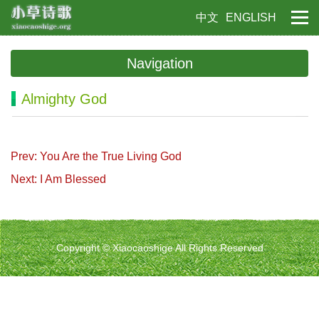
中文
ENGLISH
Navigation
Almighty God
Prev: You Are the True Living God
Next: I Am Blessed
Copyright © Xiaocaoshige All Rights Reserved